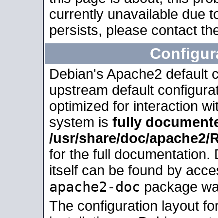
currently unavailable due t
persists, please contact the
Configur
Debian's Apache2 default co
upstream default configurati
optimized for interaction w
system is
fully document
/usr/share/doc/apache2
for the full documentation
itself can be found by acc
apache2-doc
package was 
The configuration layout f