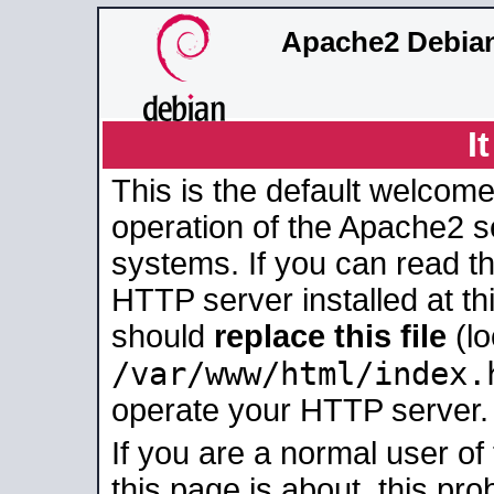
Apache2 Debian
I
This is the default welcome
operation of the Apache2 se
systems. If you can read t
HTTP server installed at thi
should
replace this file
(lo
/var/www/html/index.
operate your HTTP server.
If you are a normal user of
this page is about, this pro