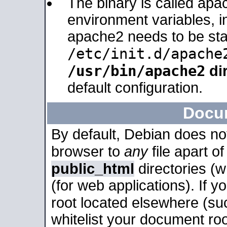
The binary is called apa
environment variables, in
apache2 needs to be sta
/etc/init.d/apache
/usr/bin/apache2
dir
default configuration.
Docu
By default, Debian does no
browser to
any
file apart o
public_html
directories (
(for web applications). If 
root located elsewhere (su
whitelist your document roo