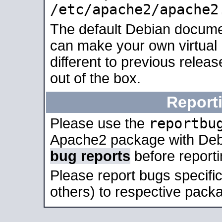
/etc/apache2/apache2
The default Debian docume
can make your own virtual 
different to previous relea
out of the box.
Report
reportbu
Please use the
Apache2 package with Deb
bug reports
before report
Please report bugs specif
others) to respective packa