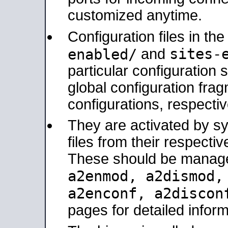
customized anytime.
Configuration files in th
sites-
enabled/
and
particular configuratio
global configuration frag
configurations, respectiv
They are activated by sy
files from their respectiv
These should be manage
a2enmod, a2dismod
a2enconf, a2disco
pages for detailed inform