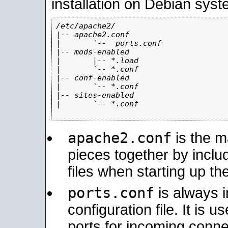
installation on Debian syst
/etc/apache2/

|-- apache2.conf

|       `--  ports.conf

|-- mods-enabled

|       |-- *.load

|       `-- *.conf

|-- conf-enabled

|       `-- *.conf

|-- sites-enabled

|       `-- *.conf

apache2.conf
is the ma
pieces together by includ
files when starting up th
ports.conf
is always 
configuration file. It is 
ports for incoming connec